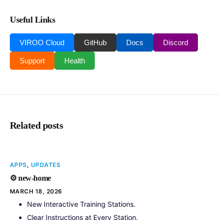
Useful Links
VIROO Cloud
GitHub
Docs
Discord
Support
Health
Related posts
APPS
,
UPDATES
⚙️ new-home
MARCH 18, 2026
New Interactive Training Stations.
Clear Instructions at Every Station.