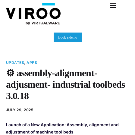
Platform
Immersive Room
Book a demo
Use Cases
Partners
UPDATES
,
APPS
Resources
⚙️ assembly-alignment-
Plans
adjusment- industrial toolbeds
News
3.0.18
JULY 29, 2025
Launch of a New Application: Assembly, alignment and
adjustment of machine tool beds