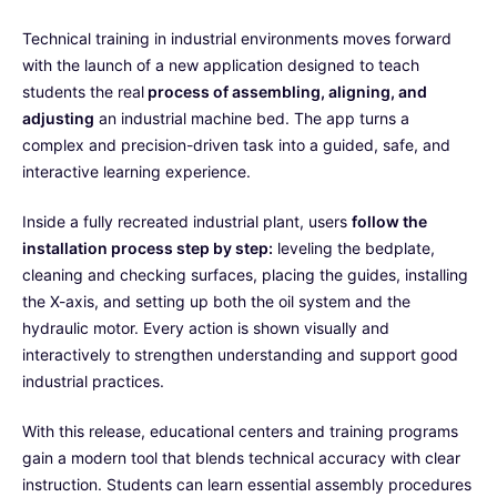
Technical training in industrial environments moves forward
with the launch of a new application designed to teach
students the real
process of assembling, aligning, and
adjusting
an industrial machine bed. The app turns a
complex and precision-driven task into a guided, safe, and
interactive learning experience.
Inside a fully recreated industrial plant, users
follow the
installation process step by step:
leveling the bedplate,
cleaning and checking surfaces, placing the guides, installing
the X-axis, and setting up both the oil system and the
hydraulic motor. Every action is shown visually and
interactively to strengthen understanding and support good
industrial practices.
With this release, educational centers and training programs
gain a modern tool that blends technical accuracy with clear
instruction. Students can learn essential assembly procedures