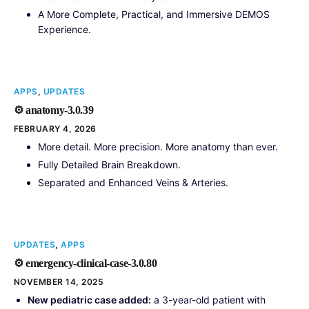
A More Complete, Practical, and Immersive DEMOS
Experience.
APPS
,
UPDATES
⚙️ anatomy-3.0.39
FEBRUARY 4, 2026
More detail. More precision. More anatomy than ever.
Fully Detailed Brain Breakdown.
Separated and Enhanced Veins & Arteries.
UPDATES
,
APPS
⚙️ emergency-clinical-case-3.0.80
NOVEMBER 14, 2025
New pediatric case added:
a 3-year-old patient with