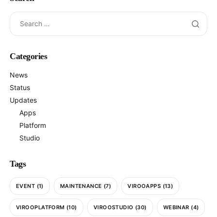
Categories
News
Status
Updates
Apps
Platform
Studio
Tags
EVENT
(1)
MAINTENANCE
(7)
VIROOAPPS
(13)
VIROOPLATFORM
(10)
VIROOSTUDIO
(30)
WEBINAR
(4)