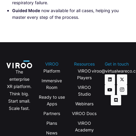
respiratory failure.
Guided Mode
now available for all cases, helping you
master every step of the process.
VIROO
Resources
Get in touch
Platform
VIROO
viroo@virtualwareco.
The
Players
enterprise
Immersive
XR platform.
Room
VIROO
Think big.
Studio
Ready to use
Start small.
Apps
Webinars
Scale fast.
Partners
VIROO Docs
Plans
VIROO
Academy
News