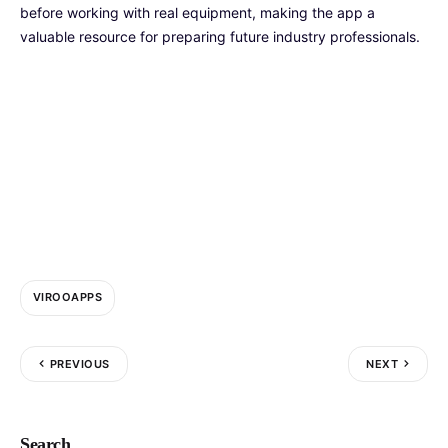
before working with real equipment, making the app a
valuable resource for preparing future industry professionals.
VIROOAPPS
PREVIOUS
NEXT
Search