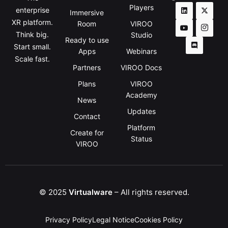
Players
enterprise
Immersive
XR platform.
Room
VIROO
Think big.
Studio
Ready to use
Start small.
Apps
Webinars
Scale fast.
Partners
VIROO Docs
Plans
VIROO
Academy
News
Updates
Contact
Platform
Create for
Status
VIROO
© 2025
Virtualware
– All rights reserved.
Privacy Policy
Legal Notice
Cookies Policy