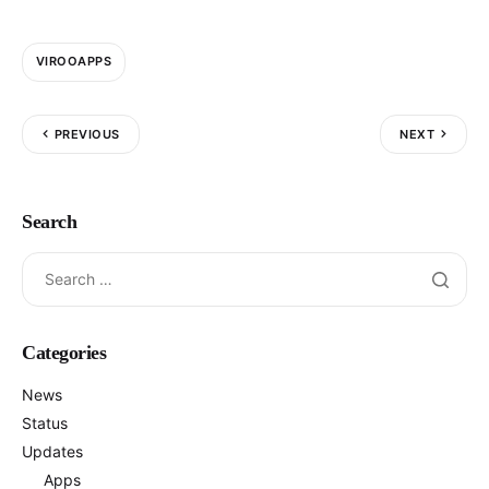
VIROOAPPS
PREVIOUS
NEXT
Search
Categories
News
Status
Updates
Apps