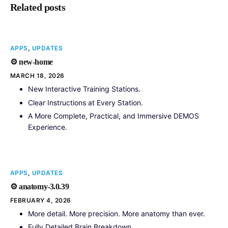
Related posts
APPS
,
UPDATES
⚙️ new-home
MARCH 18, 2026
New Interactive Training Stations.
Clear Instructions at Every Station.
A More Complete, Practical, and Immersive DEMOS
Experience.
APPS
,
UPDATES
⚙️ anatomy-3.0.39
FEBRUARY 4, 2026
More detail. More precision. More anatomy than ever.
Fully Detailed Brain Breakdown.