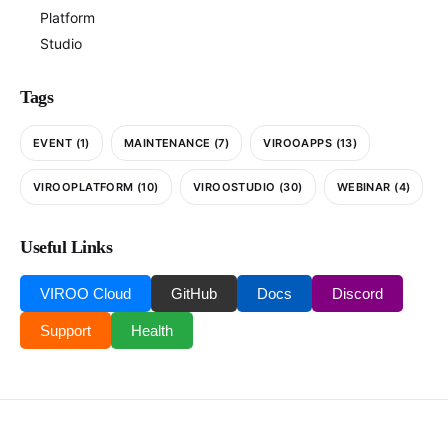
Platform
Studio
Tags
EVENT
(1)
MAINTENANCE
(7)
VIROOAPPS
(13)
VIROOPLATFORM
(10)
VIROOSTUDIO
(30)
WEBINAR
(4)
Useful Links
VIROO Cloud
GitHub
Docs
Discord
Support
Health