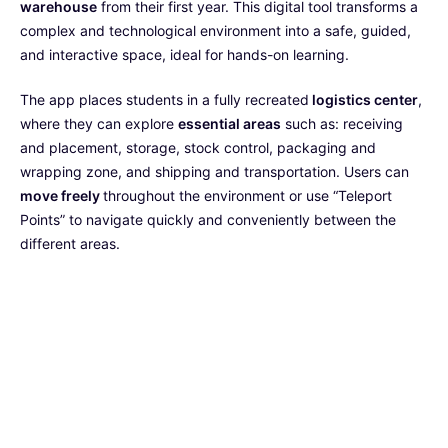
warehouse
from their first year. This digital tool transforms a
complex and technological environment into a safe, guided,
and interactive space, ideal for hands-on learning.
The app places students in a fully recreated
logistics center
,
where they can explore
essential areas
such as: receiving
and placement, storage, stock control, packaging and
wrapping zone, and shipping and transportation. Users can
move freely
throughout the environment or use “Teleport
Points” to navigate quickly and conveniently between the
different areas.