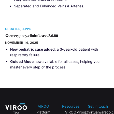
Separated and Enhanced Veins & Arteries.
UPDATES
,
APPS
⚙️ emergency-clinical-case-3.0.80
NOVEMBER 14, 2025
New pediatric case added:
a 3-year-old patient with
respiratory failure.
Guided Mode
now available for all cases, helping you
master every step of the process.
VIROO
Resources
Get in touch
Platform
VIROO
viroo@virtualwareco.
The