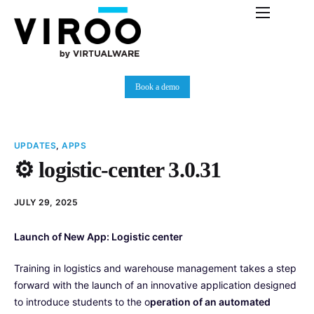
Platform
Immersive Room
Book a demo
Use Cases
Partners
UPDATES
,
APPS
Resources
⚙️ logistic-center 3.0.31
Plans
JULY 29, 2025
News
Launch of New App: Logistic center
Training in logistics and warehouse management takes a step
forward with the launch of an innovative application designed
to introduce students to the o
peration of an automated