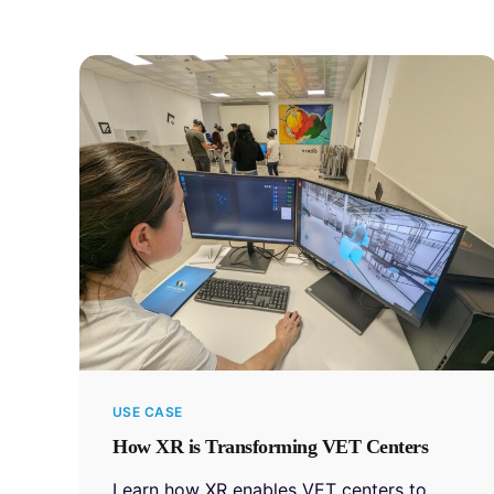
USE CASE
How XR is Transforming VET Centers
Learn how XR enables VET centers to