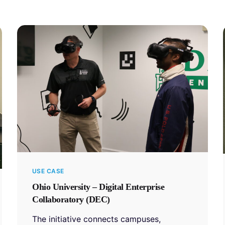
USE CASE
Ohio University – Digital Enterprise
Collaboratory (DEC)
The initiative connects campuses,