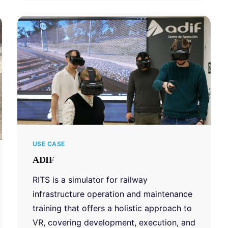
USE CASE
ADIF
RITS is a simulator for railway
infrastructure operation and maintenance
training that offers a holistic approach to
VR, covering development, execution, and