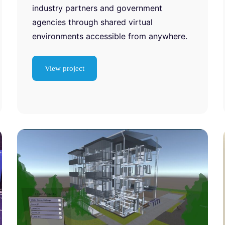
industry partners and government
agencies through shared virtual
environments accessible from anywhere.
View project