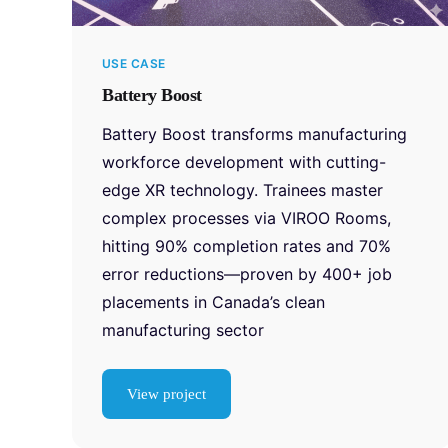
USE CASE
Battery Boost
Battery Boost transforms manufacturing
workforce development with cutting-
edge XR technology. Trainees master
complex processes via VIROO Rooms,
hitting 90% completion rates and 70%
error reductions—proven by 400+ job
placements in Canada’s clean
manufacturing sector
View project