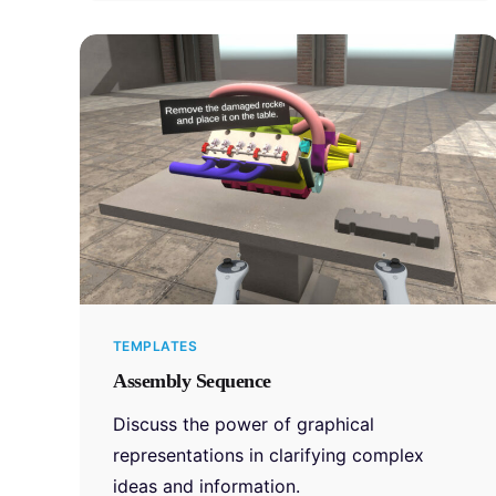
TEMPLATES
Assembly Sequence
Discuss the power of graphical
representations in clarifying complex
ideas and information.