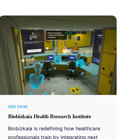
USE CASE
Biobizkaia Health Research Institute
Biobizkaia is redefining how healthcare
professionals train by integrating next