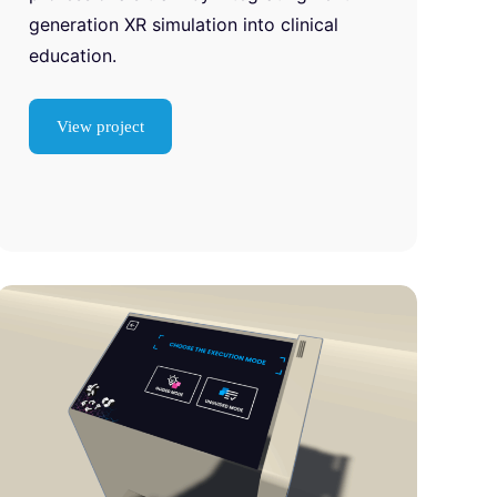
generation XR simulation into clinical
education.
View project