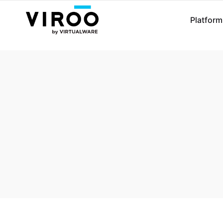
Platform