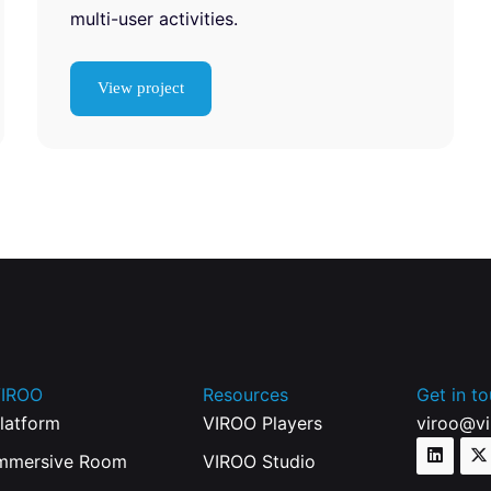
multi-user activities.
View project
IROO
Resources
Get in t
latform
VIROO Players
viroo@v
mmersive Room
VIROO Studio