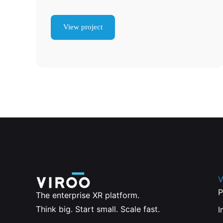
View project
V
P
The enterprise XR platform.
Think big. Start small. Scale fast.
I