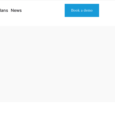
lans
News
Book a demo