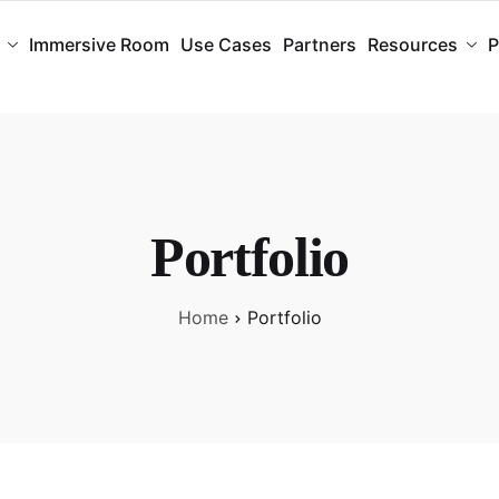
Immersive Room
Use Cases
Partners
Resources
P
Portfolio
Home
Portfolio