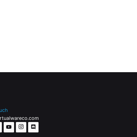
ouch
irtualwareco.com