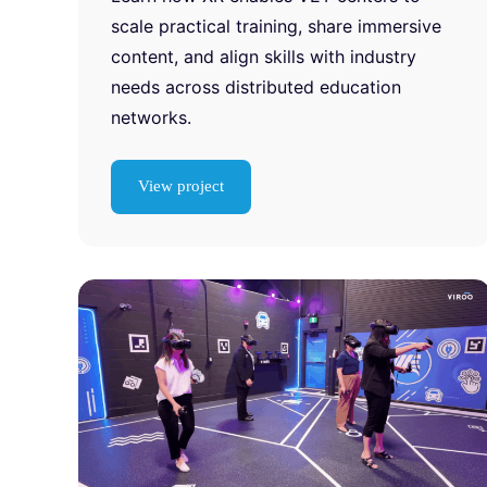
scale practical training, share immersive
content, and align skills with industry
needs across distributed education
networks.
View project