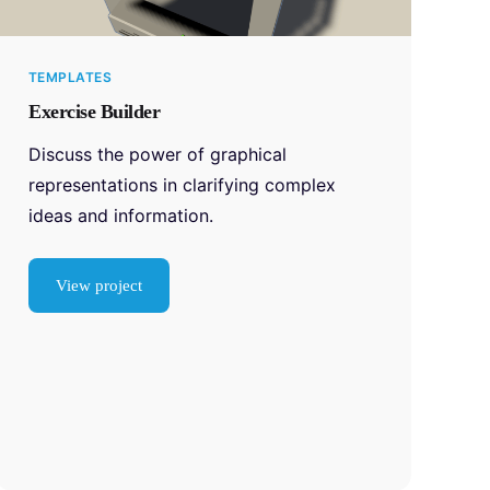
TEMPLATES
Exercise Builder
Discuss the power of graphical
representations in clarifying complex
ideas and information.
View project