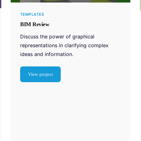
TEMPLATES
BIM Review
Discuss the power of graphical
representations in clarifying complex
ideas and information.
View project