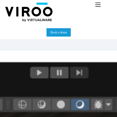
Platform
Immersive Room
Book a demo
Use Cases
Partners
Resources
Plans
News