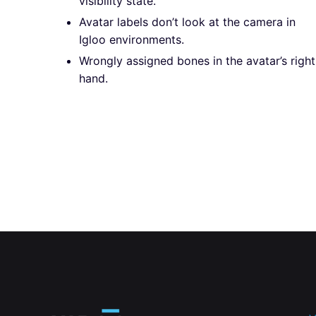
visibility state.
Avatar labels don’t look at the camera in
Igloo environments.
Wrongly assigned bones in the avatar’s right
hand.