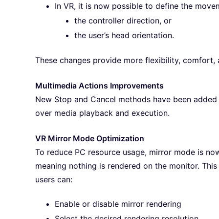
In VR, it is now possible to define the move
the controller direction, or
the user’s head orientation.
These changes provide more flexibility, comfort, a
Multimedia Actions Improvements
New Stop and Cancel methods have been added to
over media playback and execution.
VR Mirror Mode Optimization
To reduce PC resource usage, mirror mode is now 
meaning nothing is rendered on the monitor. Thi
users can:
Enable or disable mirror rendering
Select the desired rendering resolution