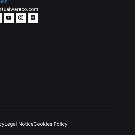
ouch
irtualwareco.com
cy
Legal Notice
Cookies Policy