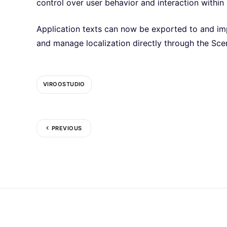
control over user behavior and interaction within
Application texts can now be exported to and imp
and manage localization directly through the Sc
VIROOSTUDIO
PREVIOUS