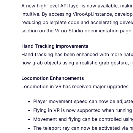
A new high-level API layer is now available, maki
intuitive. By accessing VirooApi.Instance, devel
reducing boilerplate code and accelerating devel
section on the Viroo Studio documentation page.
Hand Tracking Improvements
Hand tracking has been enhanced with more natural
now grab objects using a realistic grab gesture, 
Locomotion Enhancements
Locomotion in VR has received major upgrades:
Player movement speed can now be adjusted
Flying in VR is now supported when running t
Movement and flying can be controlled using
The teleport ray can now be activated via h