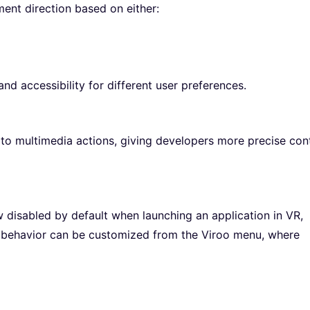
ment direction based on either:
nd accessibility for different user preferences.
 multimedia actions, giving developers more precise cont
disabled by default when launching an application in VR,
s behavior can be customized from the Viroo menu, where