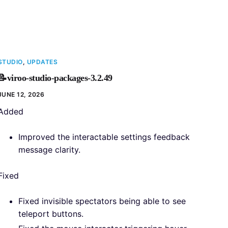
STUDIO
,
UPDATES
📝viroo-studio-packages-3.2.49
JUNE 12, 2026
Added
Improved the interactable settings feedback
message clarity.
Fixed
Fixed invisible spectators being able to see
teleport buttons.