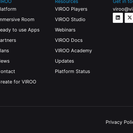
IROO
Resources
Get in t
latform
VIROO Players
viroo@v
mmersive Room
VIROO Studio
eady to use Apps
Webinars
artners
VIROO Docs
lans
VIROO Academy
News
Updates
ontact
Platform Status
reate for VIROO
Privacy Poli