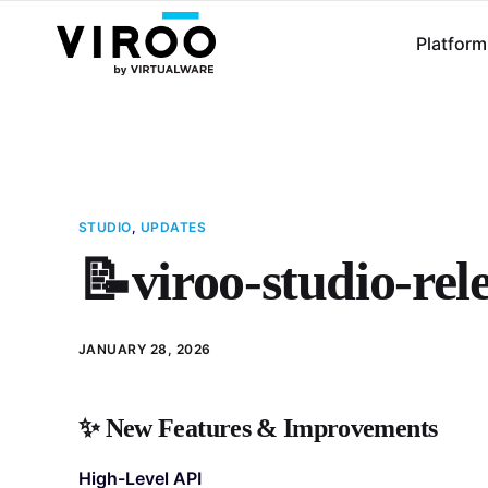
Platform
STUDIO
,
UPDATES
📝viroo-studio-rel
JANUARY 28, 2026
✨
New Features & Improvements
High-Level API