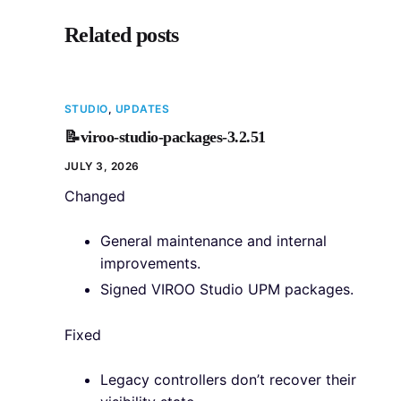
Related posts
STUDIO
,
UPDATES
📝viroo-studio-packages-3.2.51
JULY 3, 2026
Changed
General maintenance and internal
improvements.
Signed VIROO Studio UPM packages.
Fixed
Legacy controllers don’t recover their