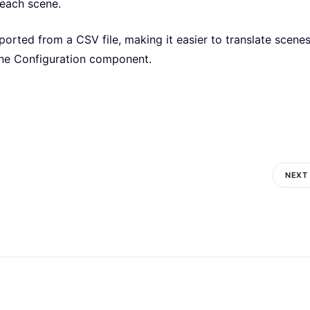
 each scene.
orted from a CSV file, making it easier to translate scene
ene Configuration component.
NEXT