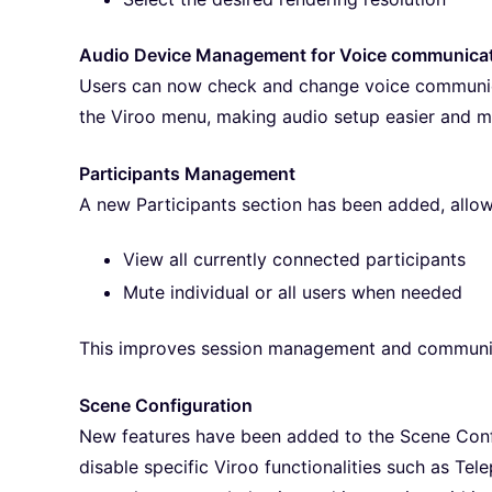
Audio Device Management for Voice communica
Users can now check and change voice communica
the Viroo menu, making audio setup easier and m
Participants Management
A new Participants section has been added, allow
View all currently connected participants
Mute individual or all users when needed
This improves session management and communic
Scene Configuration
New features have been added to the Scene Conf
disable specific Viroo functionalities such as Te