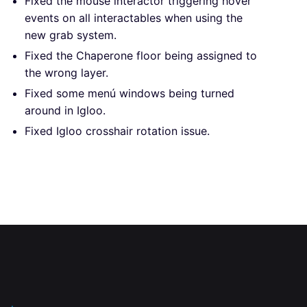
Fixed the mouse interactor triggering hover
events on all interactables when using the
new grab system.
Fixed the Chaperone floor being assigned to
the wrong layer.
Fixed some menú windows being turned
around in Igloo.
Fixed Igloo crosshair rotation issue.