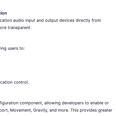
tion
tion audio input and output devices directly from
ore transparent.
ing users to:
ation control.
iguration component, allowing developers to enable or
leport, Movement, Gravity, and more. This provides greater