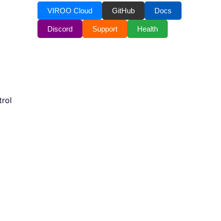
VIROO Cloud
GitHub
Docs
Discord
Support
Health
rol