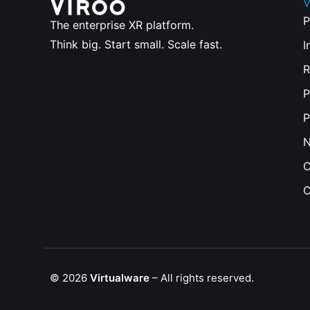
V
P
The enterprise XR platform.
Think big. Start small. Scale fast.
I
R
P
P
C
C
© 2026
Virtualware
– All rights reserved.