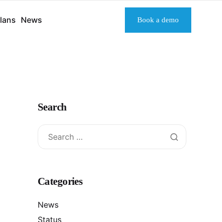
lans
News
Book a demo
Search
Categories
News
Status