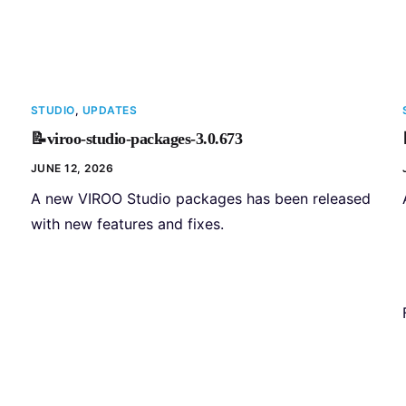
STUDIO
,
UPDATES
📝viroo-studio-packages-3.0.673
JUNE 12, 2026
A new VIROO Studio packages has been released
with new features and fixes.