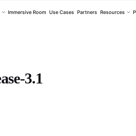
Immersive Room
Use Cases
Partners
Resources
P
ease-3.1