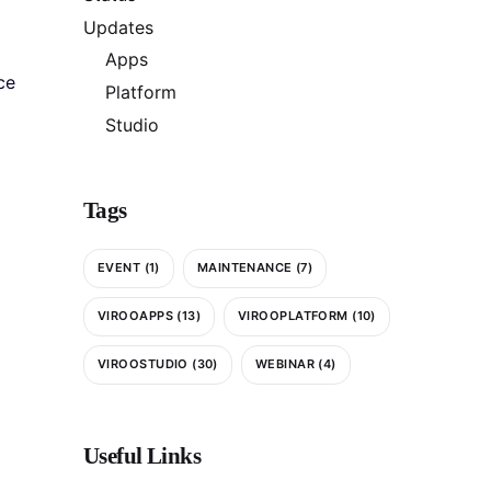
Updates
Apps
ce
Platform
Studio
Tags
EVENT
(1)
MAINTENANCE
(7)
VIROOAPPS
(13)
VIROOPLATFORM
(10)
VIROOSTUDIO
(30)
WEBINAR
(4)
Useful Links