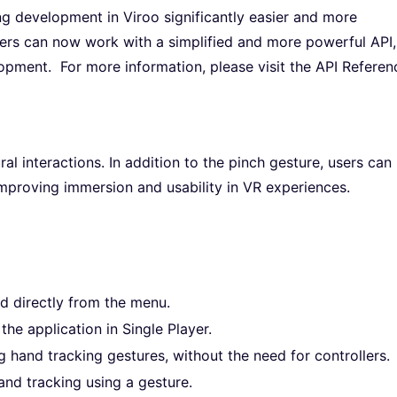
ng development in Viroo significantly easier and more
opers can now work with a simplified and more powerful API,
opment. For more information, please visit the API Referen
 interactions. In addition to the pinch gesture, users can
improving immersion and usability in VR experiences.
 directly from the menu.
he application in Single Player.
 hand tracking gestures, without the need for controllers.
and tracking using a gesture.