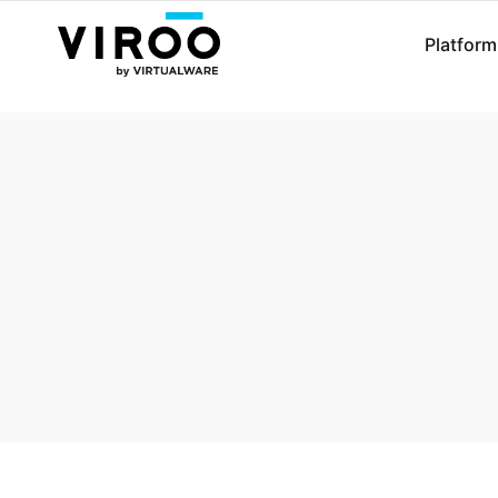
Platform