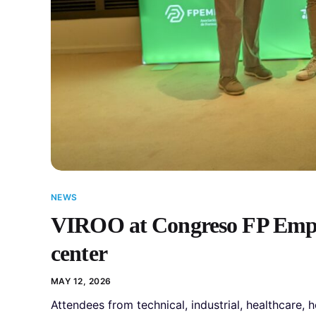
NEWS
VIROO at Congreso FP Empre
center
MAY 12, 2026
Attendees from technical, industrial, healthcare, 