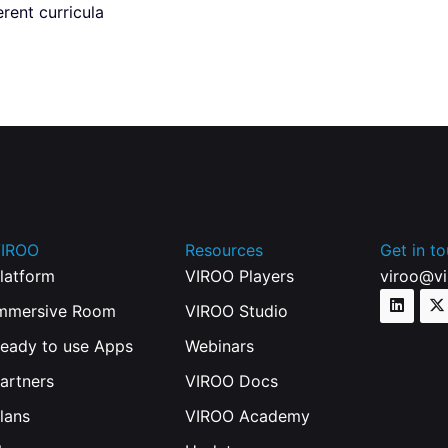
rent curricula
IROO
Resources
Get in t
latform
VIROO Players
viroo@v
mmersive Room
VIROO Studio
eady to use Apps
Webinars
artners
VIROO Docs
lans
VIROO Academy