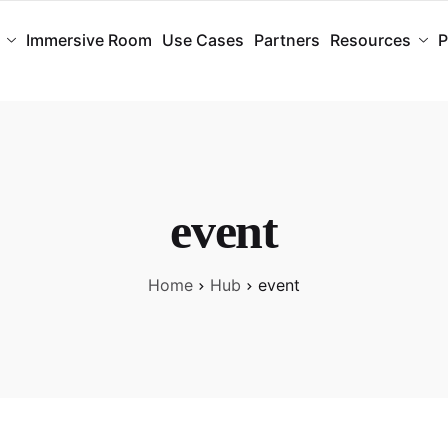
Immersive Room
Use Cases
Partners
Resources
P
event
Home
Hub
event