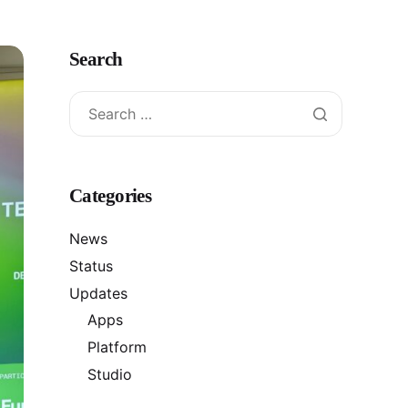
Search
Categories
News
Status
Updates
Apps
Platform
Studio