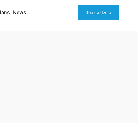
lans
News
Book a demo