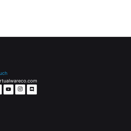
ouch
irtualwareco.com