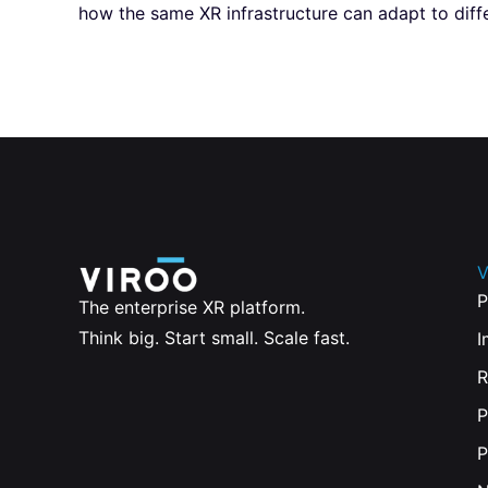
how the same XR infrastructure can adapt to diffe
V
P
The enterprise XR platform.
Think big. Start small. Scale fast.
I
R
P
P