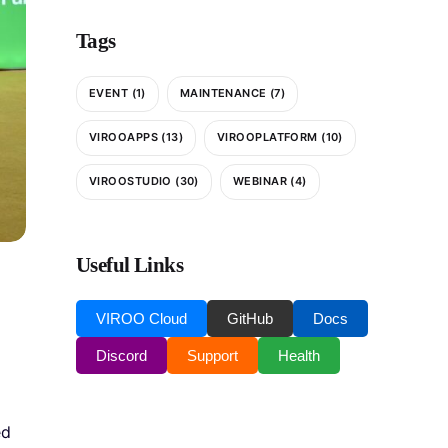
Tags
EVENT
(1)
MAINTENANCE
(7)
VIROOAPPS
(13)
VIROOPLATFORM
(10)
VIROOSTUDIO
(30)
WEBINAR
(4)
Useful Links
VIROO Cloud
GitHub
Docs
Discord
Support
Health
ed