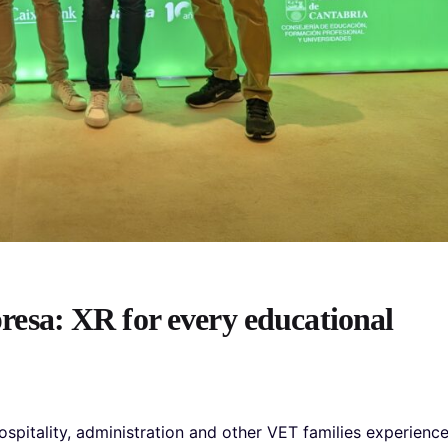
sa: XR for every educational
hospitality, administration and other VET families experienc