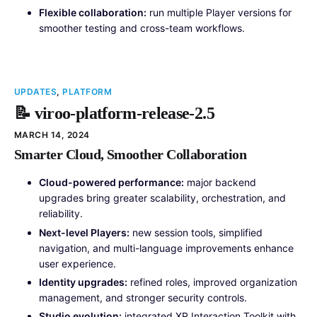
Flexible collaboration:
run multiple Player versions for
smoother testing and cross-team workflows.
UPDATES
,
PLATFORM
📝 viroo-platform-release-2.5
MARCH 14, 2024
Smarter Cloud, Smoother Collaboration
Cloud-powered performance:
major backend
upgrades bring greater scalability, orchestration, and
reliability.
Next-level Players:
new session tools, simplified
navigation, and multi-language improvements enhance
user experience.
Identity upgrades:
refined roles, improved organization
management, and stronger security controls.
Studio evolution:
integrated XR Interaction Toolkit with