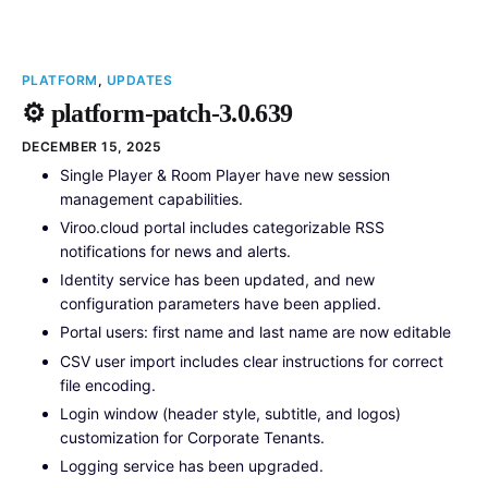
PLATFORM
,
UPDATES
⚙️ platform-patch-3.0.639
DECEMBER 15, 2025
Single Player & Room Player have new session
management capabilities.
Viroo.cloud portal includes categorizable RSS
notifications for news and alerts.
Identity service has been updated, and new
configuration parameters have been applied.
Portal users: first name and last name are now editable
CSV user import includes clear instructions for correct
file encoding.
Login window (header style, subtitle, and logos)
customization for Corporate Tenants.
Logging service has been upgraded.