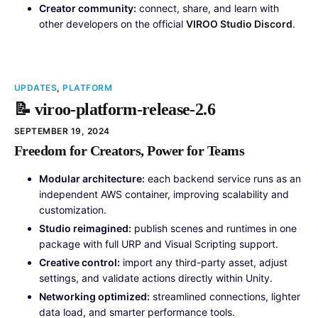
Creator community:
connect, share, and learn with
other developers on the official
VIROO Studio Discord
.
UPDATES
,
PLATFORM
📝 viroo-platform-release-2.6
SEPTEMBER 19, 2024
Freedom for Creators, Power for Teams
Modular architecture:
each backend service runs as an
independent AWS container, improving scalability and
customization.
Studio reimagined:
publish scenes and runtimes in one
package with full URP and Visual Scripting support.
Creative control:
import any third-party asset, adjust
settings, and validate actions directly within Unity.
Networking optimized:
streamlined connections, lighter
data load, and smarter performance tools.