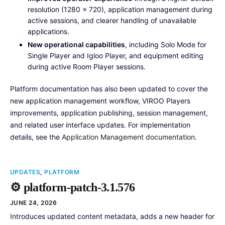
resolution (1280 × 720), application management during
active sessions, and clearer handling of unavailable
applications.
New operational capabilities
, including Solo Mode for
Single Player and Igloo Player, and equipment editing
during active Room Player sessions.
Platform documentation has also been updated to cover the
new application management workflow, VIROO Players
improvements, application publishing, session management,
and related user interface updates. For implementation
details, see the
Application Management documentation
.
UPDATES
,
PLATFORM
⚙️ platform-patch-3.1.576
JUNE 24, 2026
Introduces updated content metadata, adds a new header for