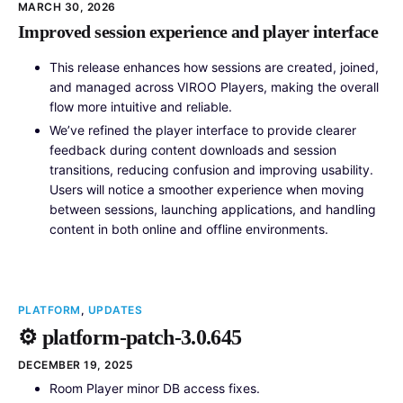
MARCH 30, 2026
Improved session experience and player interface
This release enhances how sessions are created, joined,
and managed across VIROO Players, making the overall
flow more intuitive and reliable.
We’ve refined the player interface to provide clearer
feedback during content downloads and session
transitions, reducing confusion and improving usability.
Users will notice a smoother experience when moving
between sessions, launching applications, and handling
content in both online and offline environments.
PLATFORM
,
UPDATES
⚙️ platform-patch-3.0.645
DECEMBER 19, 2025
Room Player minor DB access fixes.