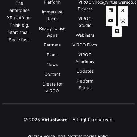
Platform
VIROO
viroo@virtualwareco.
The
Players
enterprise
Immersive
XR platform.
Room
VIROO
Think big.
Studio
Ready to use
Start small.
Apps
Webinars
Scale fast.
Partners
VIROO Docs
Plans
VIROO
Academy
News
Updates
Contact
Platform
Create for
Status
VIROO
© 2025
Virtualware
– All rights reserved.
Privacy Policy
Legal Notice
Cookies Policy