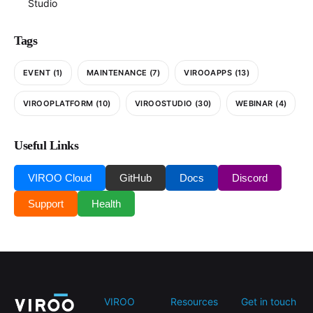
Studio
Tags
EVENT
(1)
MAINTENANCE
(7)
VIROOAPPS
(13)
VIROOPLATFORM
(10)
VIROOSTUDIO
(30)
WEBINAR
(4)
Useful Links
VIROO Cloud
GitHub
Docs
Discord
Support
Health
VIROO
Resources
Get in touch