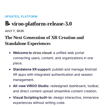
UPDATES
,
PLATFORM
📝 viroo-platform-release-3.0
JULY 7, 2025
The Next Generation of XR Creation and
Standalone Experiences
Welcome to
viroo.cloud
:
a unified web portal
connecting users, content, and organizations in one
place.
Standalone XR support:
publish and manage Android
XR apps with integrated authentication and session
management.
All-new VIROO Studio:
redesigned dashboard, toolbar,
and direct content upload streamline content creation.
Visual Scripting built-in:
design interactive, immersive
experiences without writing code.