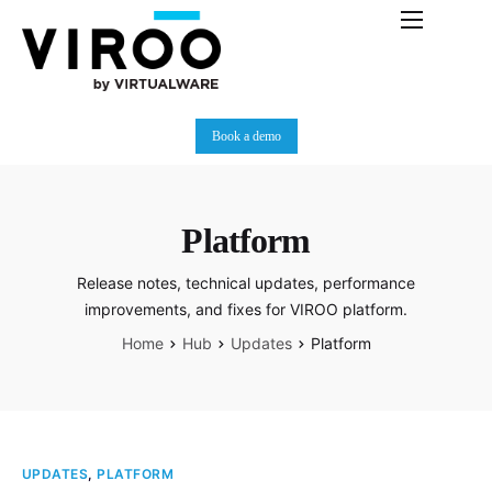
Platform
Immersive Room
Book a demo
Use Cases
Partners
Platform
Resources
Release notes, technical updates, performance
Plans
improvements, and fixes for VIROO platform.
News
Home
Hub
Updates
Platform
UPDATES
,
PLATFORM