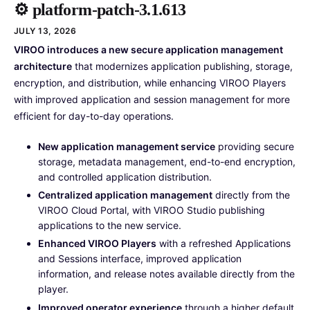
⚙️ platform-patch-3.1.613
JULY 13, 2026
VIROO introduces a new secure application management
architecture
that modernizes application publishing, storage,
encryption, and distribution, while enhancing VIROO Players
with improved application and session management for more
efficient for day-to-day operations.
New application management service
providing secure
storage, metadata management, end-to-end encryption,
and controlled application distribution.
Centralized application management
directly from the
VIROO Cloud Portal, with VIROO Studio publishing
applications to the new service.
Enhanced VIROO Players
with a refreshed Applications
and Sessions interface, improved application
information, and release notes available directly from the
player.
Improved operator experience
through a higher default