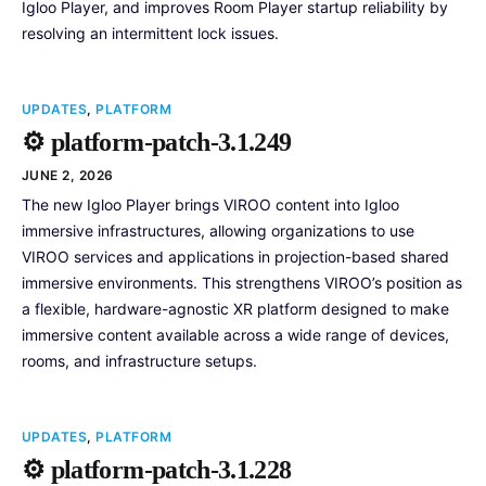
Igloo Player, and improves Room Player startup reliability by
resolving an intermittent lock issues.
UPDATES
,
PLATFORM
⚙️ platform-patch-3.1.249
JUNE 2, 2026
The new Igloo Player brings VIROO content into Igloo
immersive infrastructures, allowing organizations to use
VIROO services and applications in projection-based shared
immersive environments. This strengthens VIROO’s position as
a flexible, hardware-agnostic XR platform designed to make
immersive content available across a wide range of devices,
rooms, and infrastructure setups.
UPDATES
,
PLATFORM
⚙️ platform-patch-3.1.228