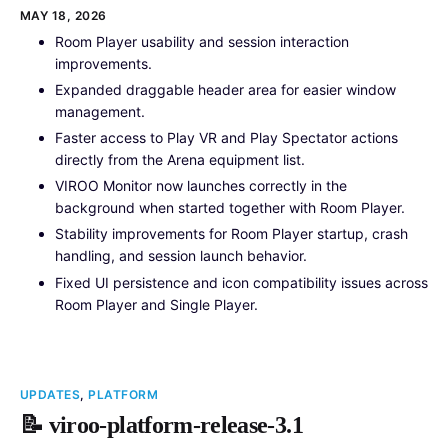
MAY 18, 2026
Room Player usability and session interaction
improvements.
Expanded draggable header area for easier window
management.
Faster access to Play VR and Play Spectator actions
directly from the Arena equipment list.
VIROO Monitor now launches correctly in the
background when started together with Room Player.
Stability improvements for Room Player startup, crash
handling, and session launch behavior.
Fixed UI persistence and icon compatibility issues across
Room Player and Single Player.
UPDATES
,
PLATFORM
📝 viroo-platform-release-3.1