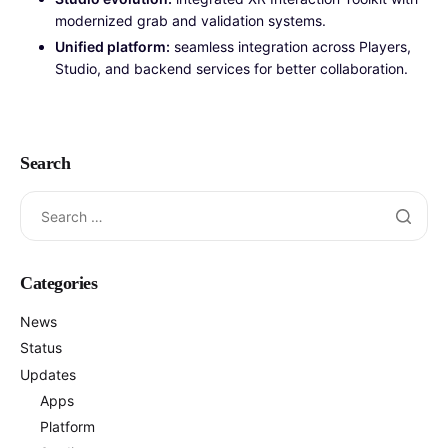
modernized grab and validation systems.
Unified platform:
seamless integration across Players,
Studio, and backend services for better collaboration.
Search
Categories
News
Status
Updates
Apps
Platform