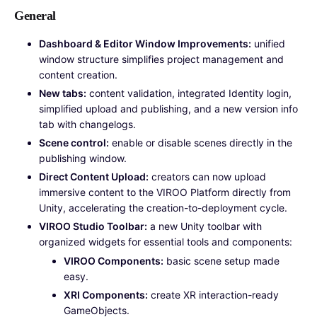
General
Dashboard & Editor Window Improvements:
unified
window structure simplifies project management and
content creation.
New tabs:
content validation, integrated Identity login,
simplified upload and publishing, and a new version info
tab with changelogs.
Scene control:
enable or disable scenes directly in the
publishing window.
Direct Content Upload:
creators can now upload
immersive content to the VIROO Platform directly from
Unity, accelerating the creation-to-deployment cycle.
VIROO Studio Toolbar:
a new Unity toolbar with
organized widgets for essential tools and components:
VIROO Components:
basic scene setup made
easy.
XRI Components:
create XR interaction-ready
GameObjects.