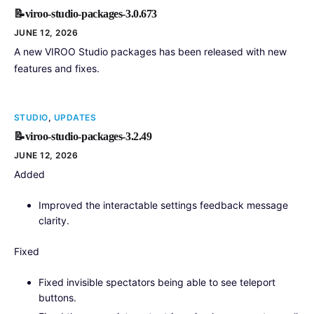
📝viroo-studio-packages-3.0.673
JUNE 12, 2026
A new VIROO Studio packages has been released with new
features and fixes.
STUDIO
,
UPDATES
📝viroo-studio-packages-3.2.49
JUNE 12, 2026
Added
Improved the interactable settings feedback message
clarity.
Fixed
Fixed invisible spectators being able to see teleport
buttons.