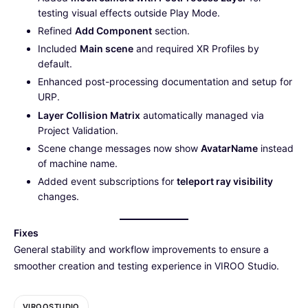
testing visual effects outside Play Mode.
Refined
Add Component
section.
Included
Main scene
and required XR Profiles by
default.
Enhanced post-processing documentation and setup for
URP.
Layer Collision Matrix
automatically managed via
Project Validation.
Scene change messages now show
AvatarName
instead
of machine name.
Added event subscriptions for
teleport ray visibility
changes.
Fixes
General stability and workflow improvements to ensure a
smoother creation and testing experience in VIROO Studio.
VIROOSTUDIO