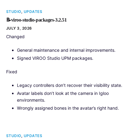
STUDIO
,
UPDATES
📝viroo-studio-packages-3.2.51
JULY 3, 2026
Changed
General maintenance and internal improvements.
Signed VIROO Studio UPM packages.
Fixed
Legacy controllers don’t recover their visibility state.
Avatar labels don’t look at the camera in Igloo
environments.
Wrongly assigned bones in the avatar’s right hand.
STUDIO
,
UPDATES