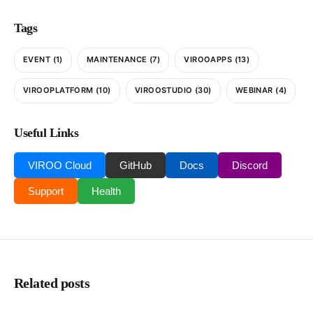
Tags
EVENT
(1)
MAINTENANCE
(7)
VIROOAPPS
(13)
VIROOPLATFORM
(10)
VIROOSTUDIO
(30)
WEBINAR
(4)
Useful Links
VIROO Cloud
GitHub
Docs
Discord
Support
Health
Related posts