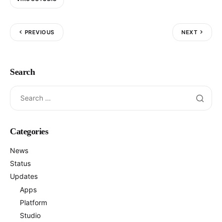
PREVIOUS
NEXT
Search
Categories
News
Status
Updates
Apps
Platform
Studio