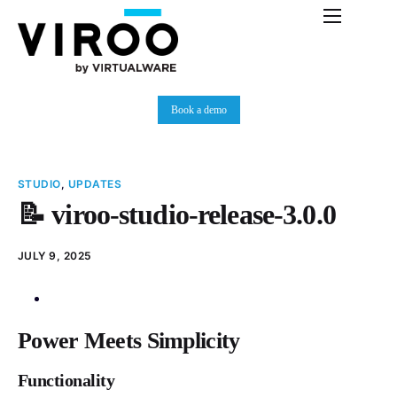
Platform
Immersive Room
Book a demo
Use Cases
Partners
STUDIO
,
UPDATES
Resources
📝 viroo-studio-release-3.0.0
Plans
JULY 9, 2025
News
Power Meets Simplicity
Functionality