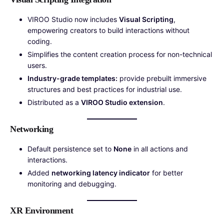
VIROO Studio now includes
Visual Scripting
,
empowering creators to build interactions without
coding.
Simplifies the content creation process for non-technical
users.
Industry-grade templates:
provide prebuilt immersive
structures and best practices for industrial use.
Distributed as a
VIROO Studio extension
.
Networking
Default persistence set to
None
in all actions and
interactions.
Added
networking latency indicator
for better
monitoring and debugging.
XR Environment