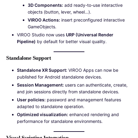
3D Components:
add ready-to-use interactive
objects (button, lever, wheel…).
VIROO Actions:
insert preconfigured interactive
GameObjects.
VIROO Studio now uses
URP (Universal Render
Pipeline)
by default for better visual quality.
Standalone Support
Standalone XR Support:
VIROO Apps can now be
published for Android standalone devices.
Session Management:
users can authenticate, create,
and join sessions directly from standalone devices.
User policies:
password and management features
adapted to standalone operation.
Optimized visualization:
enhanced rendering and
performance for standalone environments.
Visual Scripting Integration