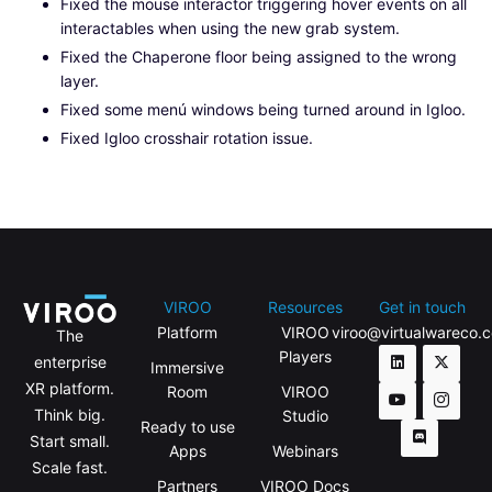
Fixed the mouse interactor triggering hover events on all
interactables when using the new grab system.
Fixed the Chaperone floor being assigned to the wrong
layer.
Fixed some menú windows being turned around in Igloo.
Fixed Igloo crosshair rotation issue.
VIROO
Resources
Get in touch
Platform
VIROO
viroo@virtualwareco.
The
Players
enterprise
Immersive
XR platform.
Room
VIROO
Think big.
Studio
Ready to use
Start small.
Apps
Webinars
Scale fast.
Partners
VIROO Docs