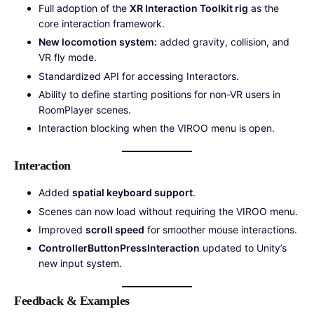
Full adoption of the
XR Interaction Toolkit rig
as the
core interaction framework.
New locomotion system:
added gravity, collision, and
VR fly mode.
Standardized API for accessing Interactors.
Ability to define starting positions for non-VR users in
RoomPlayer scenes.
Interaction blocking when the VIROO menu is open.
Interaction
Added
spatial keyboard support
.
Scenes can now load without requiring the VIROO menu.
Improved
scroll speed
for smoother mouse interactions.
ControllerButtonPressInteraction
updated to Unity’s
new input system.
Feedback & Examples