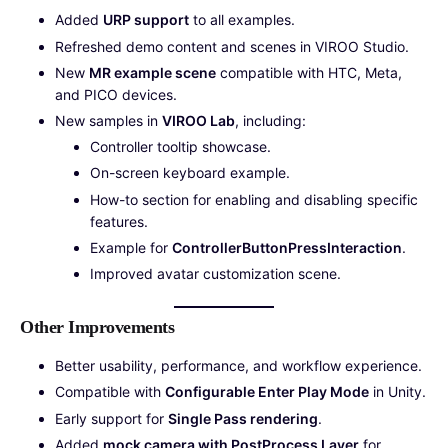
Added
URP support
to all examples.
Refreshed demo content and scenes in VIROO Studio.
New
MR example scene
compatible with HTC, Meta,
and PICO devices.
New samples in
VIROO Lab
, including:
Controller tooltip showcase.
On-screen keyboard example.
How-to section for enabling and disabling specific
features.
Example for
ControllerButtonPressInteraction
.
Improved avatar customization scene.
Other Improvements
Better usability, performance, and workflow experience.
Compatible with
Configurable Enter Play Mode
in Unity.
Early support for
Single Pass rendering
.
Added
mock camera with PostProcess Layer
for