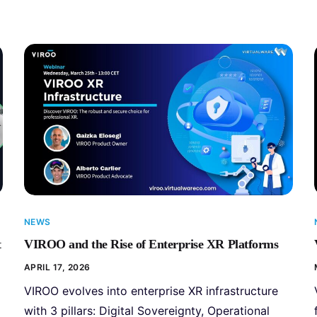
NEWS
t
VIROO and the Rise of Enterprise XR Platforms
APRIL 17, 2026
VIROO evolves into enterprise XR infrastructure
with 3 pillars: Digital Sovereignty, Operational