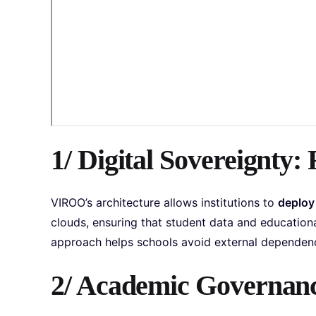
1/ Digital Sovereignty: 
VIROO’s architecture allows institutions to
deploy
clouds, ensuring that student data and educational
approach helps schools avoid external dependenci
2/ Academic Governance