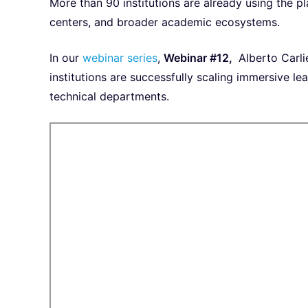
More than 90 institutions are already using the pl
centers, and broader academic ecosystems.
In our
webinar series
,
Webinar #12,
Alberto Carli
institutions are successfully scaling immersive 
technical departments.