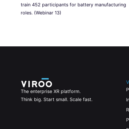
train 452 participants for battery manufacturing
roles. (Webinar 13)
V
P
The enterprise XR platform.
Think big. Start small. Scale fast.
I
R
P