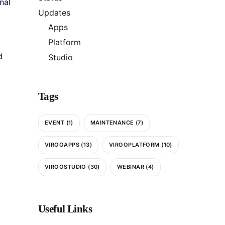
nal
Updates
Apps
Platform
d
Studio
Tags
EVENT
(1)
MAINTENANCE
(7)
VIROOAPPS
(13)
VIROOPLATFORM
(10)
VIROOSTUDIO
(30)
WEBINAR
(4)
Useful Links