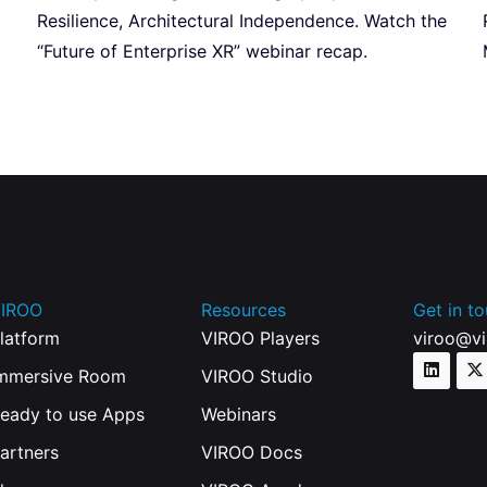
Resilience, Architectural Independence. Watch the
“Future of Enterprise XR” webinar recap.
IROO
Resources
Get in t
latform
VIROO Players
viroo@v
mmersive Room
VIROO Studio
eady to use Apps
Webinars
artners
VIROO Docs