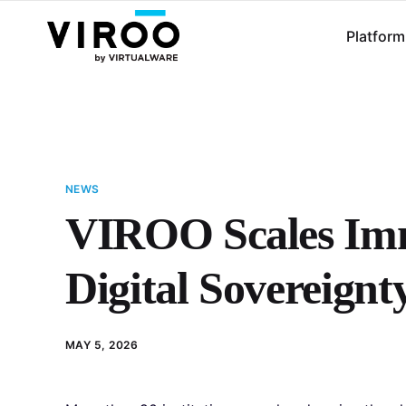
Platform
NEWS
VIROO Scales Imm
Digital Sovereignt
MAY 5, 2026