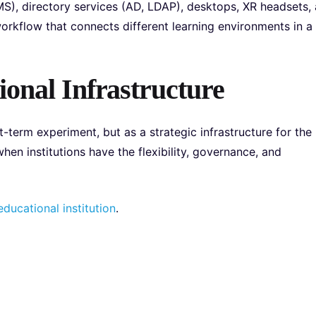
S), directory services (AD, LDAP), desktops, XR headsets,
orkflow that connects different learning environments in a
ional Infrastructure
-term experiment, but as a strategic infrastructure for the
hen institutions have the flexibility, governance, and
ducational institution
.