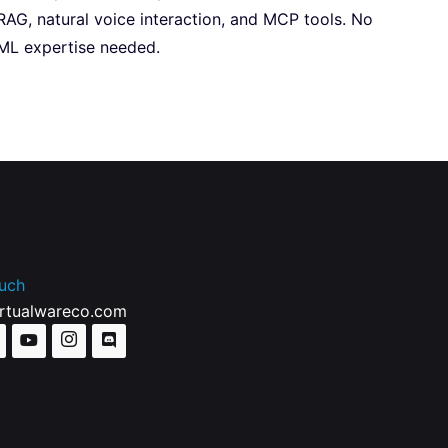
RAG, natural voice interaction, and MCP tools. No
ML expertise needed.
ouch
irtualwareco.com