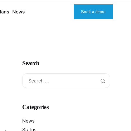
lans
News
Book a demo
Search
Categories
News
Status