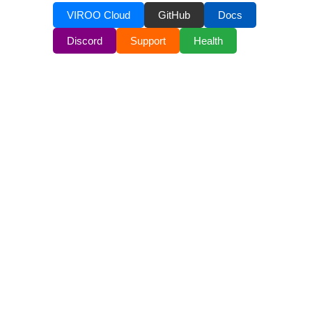
VIROO Cloud
GitHub
Docs
Discord
Support
Health