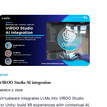
NEWS
VIROO Studio AI integration
MARCH 2, 2026
Virtualware integrates LLMs into VIROO Studio
for Unity: build XR experiences with contextual AI,