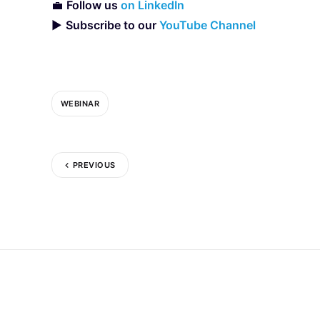
💼
Follow us
on LinkedIn
▶️
Subscribe to our
YouTube Channel
WEBINAR
PREVIOUS