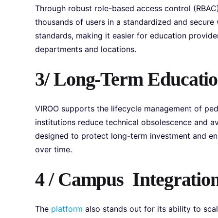
Through robust role-based access control (RBAC),
thousands of users in a standardized and secure w
standards, making it easier for education provide
departments and locations.
3/ Long-Term Education
VIROO supports the lifecycle management of peda
institutions reduce technical obsolescence and av
designed to protect long-term investment and en
over time.
4 / Campus Integration
The
platform
also stands out for its ability to s