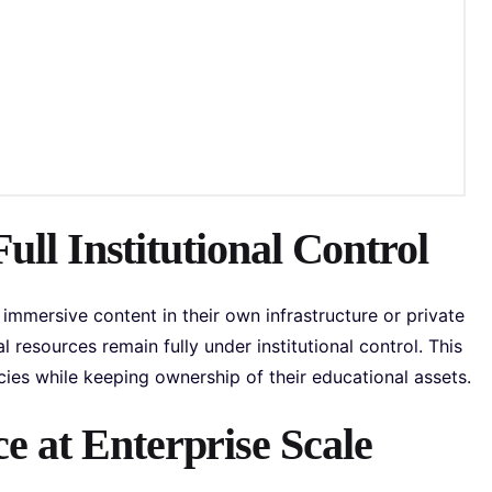
Full Institutional Control
immersive content in their own infrastructure or private
 resources remain fully under institutional control. This
es while keeping ownership of their educational assets.
 at Enterprise Scale