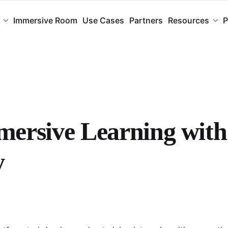
Immersive Room
Use Cases
Partners
Resources
P
ersive Learning with
y