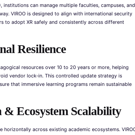
 institutions can manage multiple faculties, campuses, and
ay. VIROO is designed to align with international security
rs to adopt XR safely and consistently across different
al Resilience
gogical resources over 10 to 20 years or more, helping
oid vendor lock-in. This controlled update strategy is
sure that immersive learning programs remain sustainable
 & Ecosystem Scalability
cale horizontally across existing academic ecosystems. VIRO