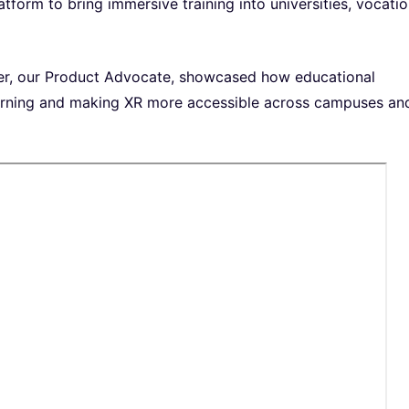
atform to bring immersive training into universities, vocatio
er, our Product Advocate, showcased how educational
learning and making XR more accessible across campuses an