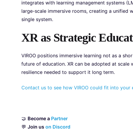
integrates with learning management systems (LM
large-scale immersive rooms, creating a unified w
single system.
XR as Strategic Educat
VIROO positions immersive learning not as a short
future of education. XR can be adopted at scale w
resilience needed to support it long term.
Contact us to see how VIROO could fit into your e
🤝
Become a
Partner
💬
Join us
on Discord