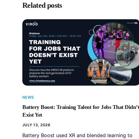
Related posts
NEWS
Battery Boost: Training Talent for Jobs That Didn’
Exist Yet
JULY 13, 2026
Battery Boost used XR and blended learning to